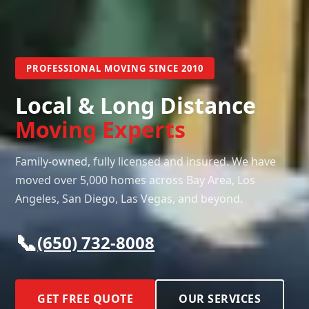
PROFESSIONAL MOVING SINCE 2010
Local & Long Distance
Moving Experts
Family-owned, fully licensed and insured. We have
moved over 5,000 homes across Bay Area, Los
Angeles, San Diego, Las Vegas, and beyond.
📞
(650) 732-8008
GET FREE QUOTE
OUR SERVICES