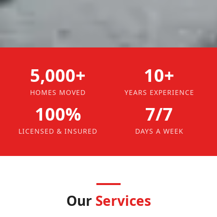
5,000+
10+
HOMES MOVED
YEARS EXPERIENCE
100%
7/7
LICENSED & INSURED
DAYS A WEEK
Our
Services