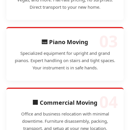
Direct transport to your new home.
03
🎹 Piano Moving
Specialized equipment for upright and grand
pianos. Expert handling on stairs and tight spaces.
Your instrument is in safe hands.
04
🏢 Commercial Moving
Office and business relocation with minimal
downtime. Furniture disassembly, packing,
transport, and setup at your new location.