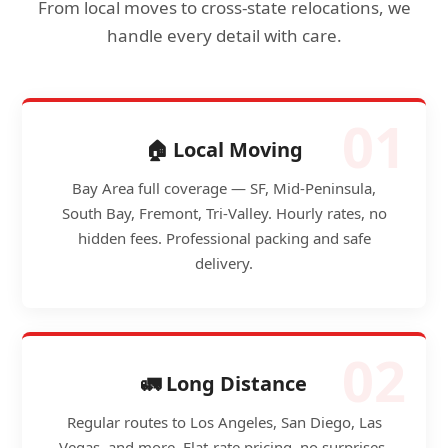
From local moves to cross-state relocations, we
handle every detail with care.
01
🏠 Local Moving
Bay Area full coverage — SF, Mid-Peninsula,
South Bay, Fremont, Tri-Valley. Hourly rates, no
hidden fees. Professional packing and safe
delivery.
02
🚛 Long Distance
Regular routes to Los Angeles, San Diego, Las
Vegas, and more. Flat-rate pricing, no surprises.