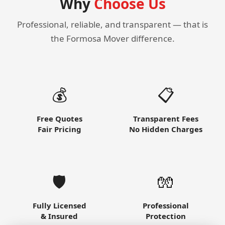
Why
Choose Us
Professional, reliable, and transparent — that is
the Formosa Mover difference.
💰
📋
Free Quotes
Transparent Fees
Fair Pricing
No Hidden Charges
🛡️
🧤
Fully Licensed
Professional
& Insured
Protection