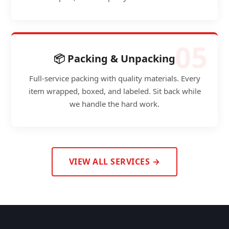
05
📦 Packing & Unpacking
Full-service packing with quality materials. Every
item wrapped, boxed, and labeled. Sit back while
we handle the hard work.
VIEW ALL SERVICES →