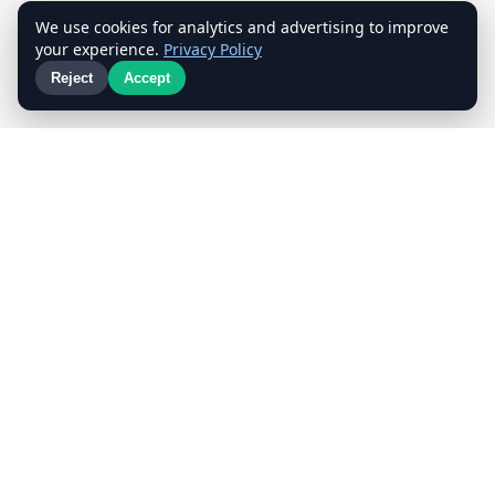
We use cookies for analytics and advertising to improve
your experience.
Privacy Policy
Reject
Accept
📝
⭐
Proper Contract
5-Star Reviews
Quality Guaranteed
Customer First
Our
Work
A glimpse of our team in action — careful packing,
professional handling, every move done right.