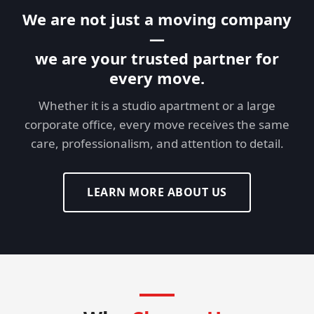
We are not just a moving company
—
we are your trusted partner for
every move.
Whether it is a studio apartment or a large
corporate office, every move receives the same
care, professionalism, and attention to detail.
LEARN MORE ABOUT US