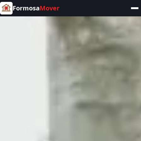
Formosa
Mover